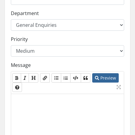
Department
Priority
Message
Preview