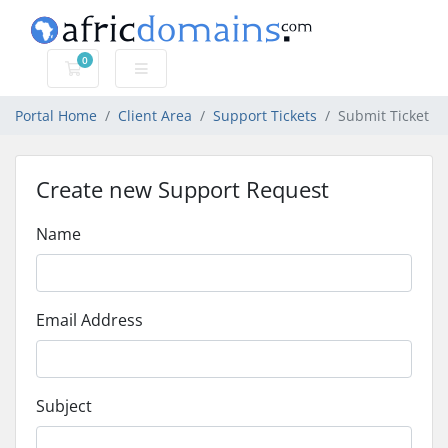
0
Shopping Cart
Portal Home
Client Area
Support Tickets
Submit Ticket
Create new Support Request
Name
Email Address
Subject