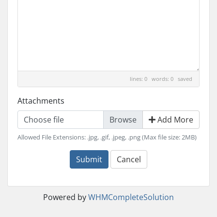
lines: 0 words: 0
saved
Attachments
Choose file
Add More
Allowed File Extensions: .jpg, .gif, .jpeg, .png (Max file size: 2MB)
Submit
Cancel
Powered by
WHMCompleteSolution