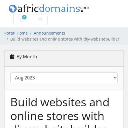
0
Shopping Cart
Portal Home
Announcements
Build websites and online stores with diy-websitebuilder
By Month
Build websites and
online stores with