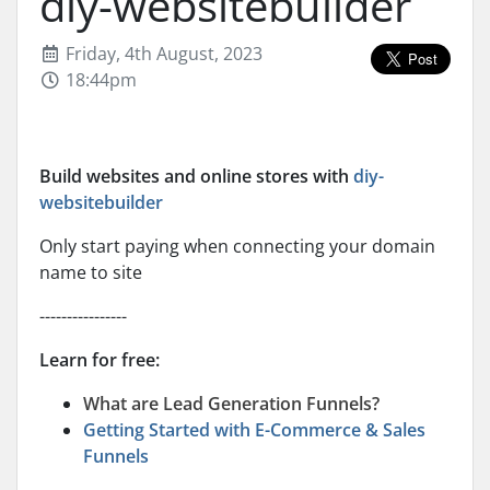
diy-websitebuilder
Friday, 4th August, 2023
18:44pm
Build websites and online stores with
diy-
websitebuilder
Only start paying when connecting your domain
name to site
----------------
Learn for free:
What are Lead Generation Funnels?
Getting Started with E-Commerce & Sales
Funnels