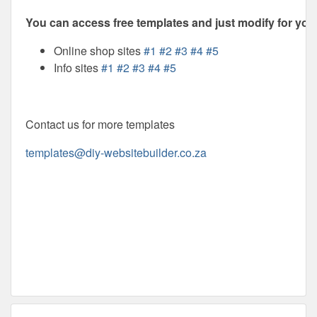
You can access free templates and just modify for your
Online shop sites
#1
#2
#3
#4
#5
Info sites
#1
#2
#3
#4
#5
Contact us for more templates
templates@diy-websitebuilder.co.za