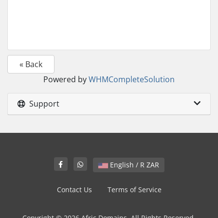
« Back
Powered by
WHMCompleteSolution
Support
English / R ZAR
Contact Us
Terms of Service
Copyright © 2026 Afric Domains. All Rights Reserved.