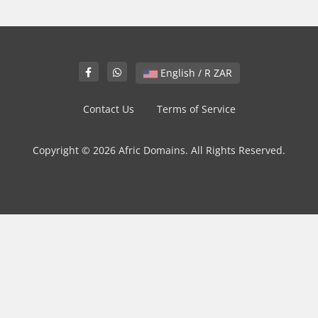
English / R ZAR
Contact Us
Terms of Service
Copyright © 2026 Afric Domains. All Rights Reserved.