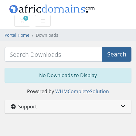
0
Shopping Cart
Portal Home
Downloads
Search
No Downloads to Display
Powered by
WHMCompleteSolution
Support